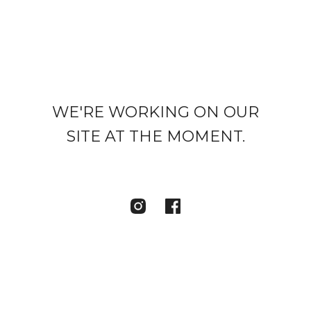
WE'RE WORKING ON OUR
SITE AT THE MOMENT.