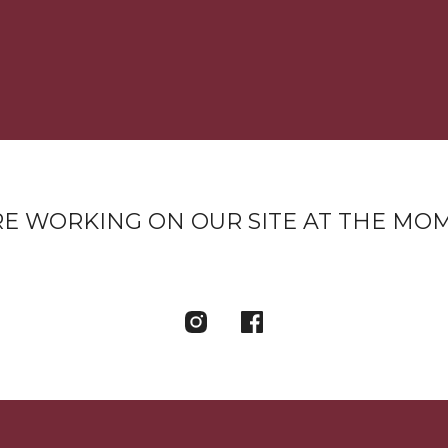
E WORKING ON OUR SITE AT THE MO